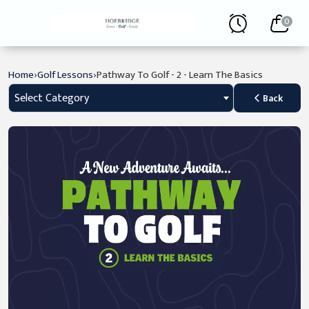
0
›
›
Home
Golf Lessons
Pathway To Golf - 2 - Learn The Basics
Select Category
Back