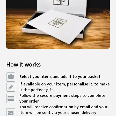
How it works
Select your item, and add it to your basket.
If available on your item, personalise it, to make
it the perfect gift.
Follow the secure payment steps to complete
your order.
You will receive confirmation by email and your
item will be sent via your chosen delivery