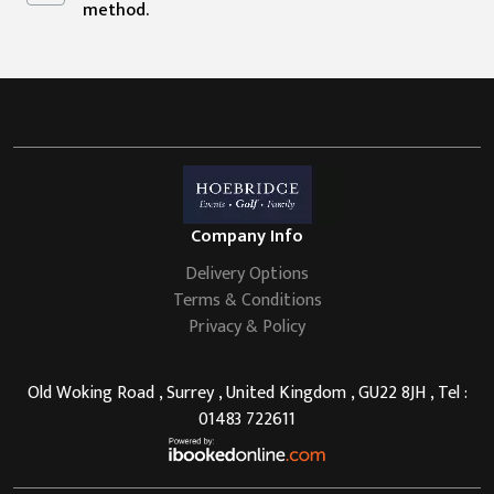
method.
Company Info
Delivery Options
Terms & Conditions
Privacy & Policy
Old Woking Road , Surrey , United Kingdom , GU22 8JH , Tel :
01483 722611