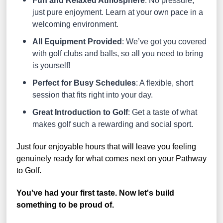
Fun and Relaxed Atmosphere
: No pressure,
just pure enjoyment. Learn at your own pace in a
welcoming environment.
All Equipment Provided
: We’ve got you covered
with golf clubs and balls, so all you need to bring
is yourself!
Perfect for Busy Schedules
: A flexible, short
session that fits right into your day.
Great Introduction to Golf
: Get a taste of what
makes golf such a rewarding and social sport.
Just four enjoyable hours that will leave you feeling
genuinely ready for what comes next on your Pathway
to Golf.
You've had your first taste. Now let's build
something to be proud of.