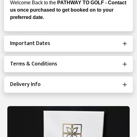
Welcome Back to the
PATHWAY TO GOLF - Contact
us once purchased to get booked on to your
preferred date.
Important Dates
Terms & Conditions
Delivery Info