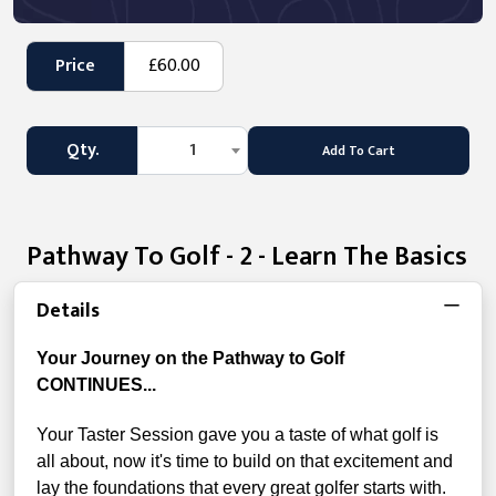
Price
£60.00
Qty.
1
Add To Cart
Pathway To Golf - 2 - Learn The Basics
Details
Your Journey on the Pathway to Golf
CONTINUES...
Your Taster Session gave you a taste of what golf is
all about, now it's time to build on that excitement and
lay the foundations that every great golfer starts with.