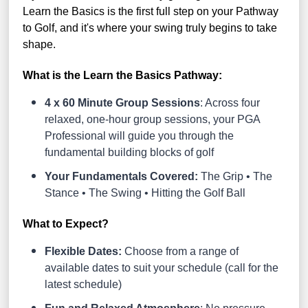
Learn the Basics is the first full step on your Pathway
to Golf, and it's where your swing truly begins to take
shape.
What is the Learn the Basics Pathway:
4 x 60 Minute Group Sessions
: Across four
relaxed, one-hour group sessions, your PGA
Professional will guide you through the
fundamental building blocks of golf
Your Fundamentals Covered:
The Grip • The
Stance • The Swing • Hitting the Golf Ball
What to Expect?
Flexible Dates:
Choose from a range of
available dates to suit your schedule (call for the
latest schedule)