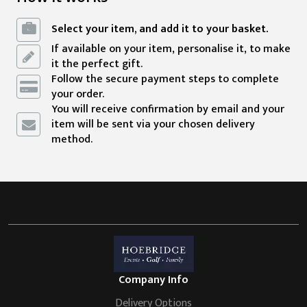
Select your item, and add it to your basket.
If available on your item, personalise it, to make
it the perfect gift.
Follow the secure payment steps to complete
your order.
You will receive confirmation by email and your
item will be sent via your chosen delivery
method.
Company Info
Delivery Options