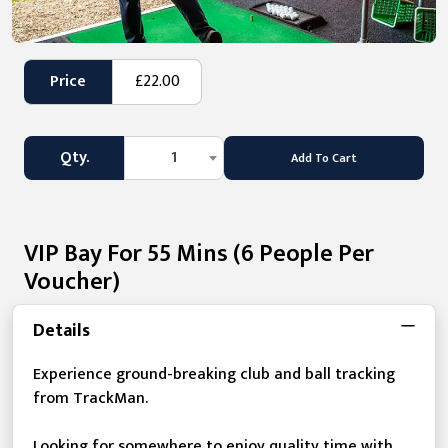
Price
£22.00
Qty.
1
Add To Cart
VIP Bay For 55 Mins (6 People Per
Voucher)
Details
Experience ground-breaking club and ball tracking
from TrackMan.
Looking for somewhere to enjoy quality time with