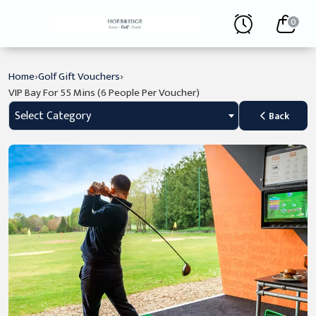
0
›
›
Home
Golf Gift Vouchers
VIP Bay For 55 Mins (6 People Per Voucher)
Select Category
Back