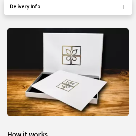
Delivery Info
How it works