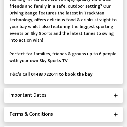
friends and family in a safe, outdoor setting? Our
Driving Range features the latest in TrackMan
technology, offers delicious food & drinks straight to
your bay whilst also featuring the biggest sporting
events on Sky Sports and the latest tunes to swing
into action with!
Perfect for families, friends & groups up to 6 people
with your own Sky Sports TV
T&C’s Call 01483 722611 to book the bay
Important Dates
Terms & Conditions