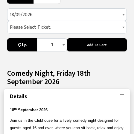
18/09/2026
Please Select Ticket:
Qty.
1
Add To Cart
Comedy Night, Friday 18th
September 2026
Details
th
18
September 2026
Join us in the Clubhouse for a lively comedy night designed for
guests aged 16 and over, where you can sit back, relax and enjoy