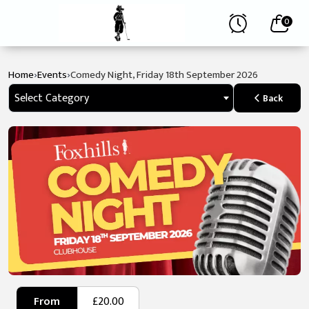
0
›
›
Home
Events
Comedy Night, Friday 18th September 2026
Select Category
Back
From
£20.00