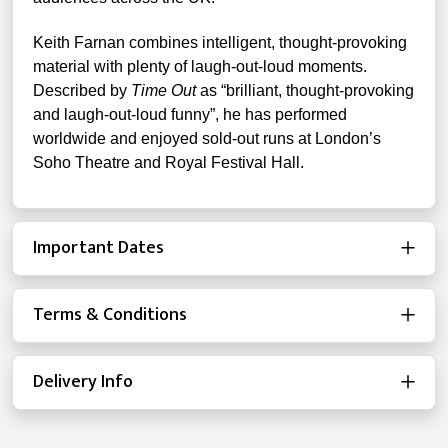
Keith Farnan combines intelligent, thought-provoking
material with plenty of laugh-out-loud moments.
Described by
Time Out
as “brilliant, thought-provoking
and laugh-out-loud funny”, he has performed
worldwide and enjoyed sold-out runs at London’s
Soho Theatre and Royal Festival Hall.
Important Dates
Terms & Conditions
Delivery Info