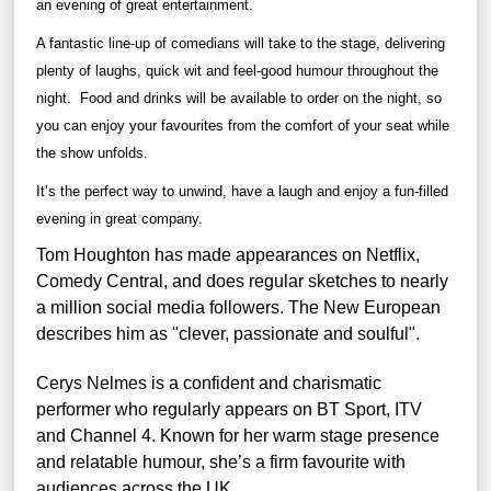
an evening of great entertainment.
A fantastic line-up of comedians will take to the stage, delivering
plenty of laughs, quick wit and feel-good humour throughout the
night.
Food and drinks will be available to order on the night, so
you can enjoy your favourites from the comfort of your seat while
the show unfolds.
It’s the perfect way to unwind, have a laugh and enjoy a fun-filled
evening in great company.
Tom Houghton has made appearances on Netflix,
Comedy Central, and does regular sketches to nearly
a million social media followers. The New European
describes him as "clever, passionate and soulful".
Cerys Nelmes is a confident and charismatic
performer who regularly appears on BT Sport, ITV
and Channel 4. Known for her warm stage presence
and relatable humour, she’s a firm favourite with
audiences across the UK.