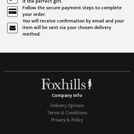
it the perfect gift.
Follow the secure payment steps to complete
your order.
You will receive confirmation by email and your
item will be sent via your chosen delivery
method.
Company Info
Delivery Options
Terms & Conditions
Privacy & Policy