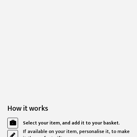
How it works
Select your item, and add it to your basket.
If available on your item, personalise it, to make