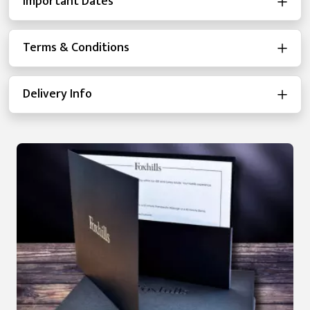
Important Dates
Terms & Conditions
Delivery Info