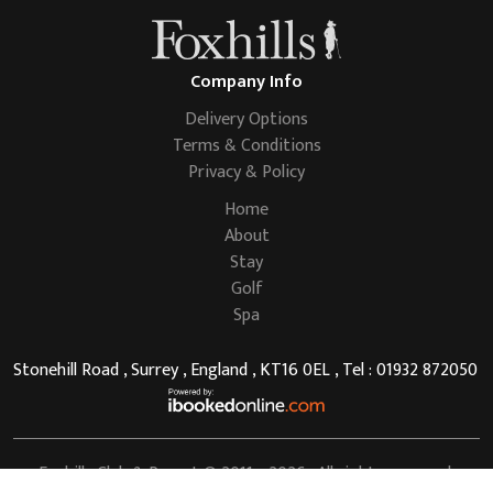
Company Info
Delivery Options
Terms & Conditions
Privacy & Policy
Home
About
Stay
Golf
Spa
Stonehill Road , Surrey , England , KT16 0EL , Tel : 01932 872050
Foxhills Club & Resort
© 2011 - 2026 . All rights reserved.