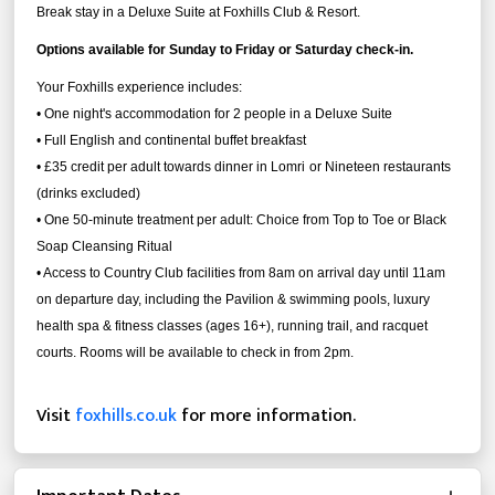
Break stay in a Deluxe Suite at Foxhills Club & Resort.
Options available for Sunday to Friday or Saturday check-in.
Your Foxhills experience includes:
• One night's accommodation for 2 people in a Deluxe Suite
• Full English and continental buffet breakfast
• £35 credit per adult towards dinner in Lomri
or Nineteen restaurants
(drinks excluded)
• One 50-minute treatment per adult: Choice from Top to Toe or Black
Soap Cleansing Ritual
• Access to Country Club facilities from 8am on arrival day until 11am
on departure day, including the Pavilion & swimming pools, luxury
health spa & fitness classes (ages 16+), running trail, and racquet
courts. Rooms will be available to check in from 2pm.
Visit
foxhills.co.uk
for more information.