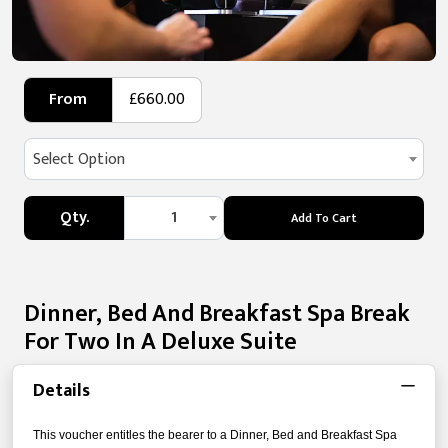
From
£660.00
Select Option
Qty.
1
Add To Cart
Dinner, Bed And Breakfast Spa Break
For Two In A Deluxe Suite
Details
This voucher entitles the bearer to a Dinner, Bed and Breakfast Spa