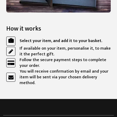
How it works
Select your item, and add it to your basket.
If available on your item, personalise it, to make
it the perfect gift.
Follow the secure payment steps to complete
your order.
You will receive confirmation by email and your
item will be sent via your chosen delivery
method.