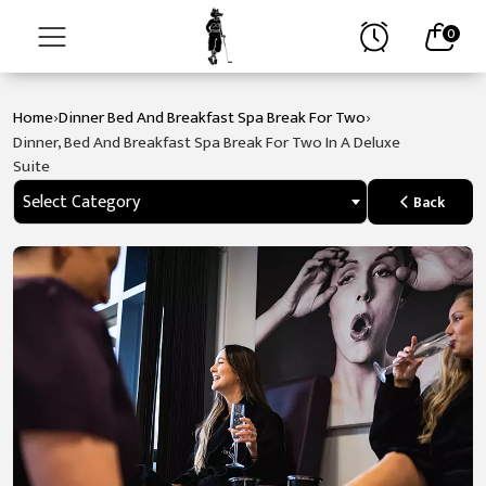
0
›
›
Home
Dinner Bed And Breakfast Spa Break For Two
Home
Dinner, Bed And Breakfast Spa Break For Two In A Deluxe
Suite
About
Select Category
Back
Stay
Golf
Spa