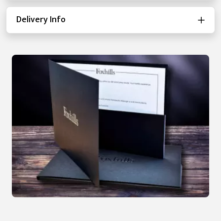
Delivery Info