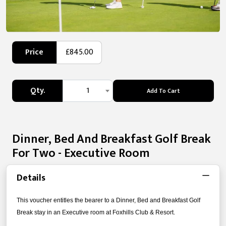
Price
£845.00
Qty.
1
Add To Cart
Dinner, Bed And Breakfast Golf Break
For Two - Executive Room
Details
This voucher entitles the bearer to a Dinner, Bed and Breakfast Golf
Break stay in an Executive room at Foxhills Club & Resort.