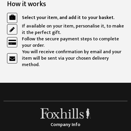
How it works
Select your item, and add it to your basket.
If available on your item, personalise it, to make
it the perfect gift.
Follow the secure payment steps to complete
your order.
You will receive confirmation by email and your
item will be sent via your chosen delivery
method.
Company Info