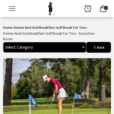
0
›
›
Home
Dinner Bed And Breakfast Golf Break For Two
Home
Dinner, Bed And Breakfast Golf Break For Two - Executive
Room
About
Select Category
Back
Stay
Golf
Spa