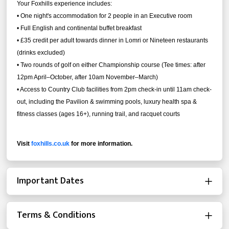
Your Foxhills experience includes:
• One night's accommodation for 2 people in an Executive room
• Full English and continental buffet breakfast
• £35 credit per adult towards dinner in Lomri or Nineteen restaurants
(drinks excluded)
•
Two rounds of golf on either Championship course (Tee times: after
12pm April–October, after 10am November–March)
•
Access to Country Club facilities from 2pm check-in until 11am check-
out, including the Pavilion & swimming pools, luxury health spa &
fitness classes (ages 16+), running trail, and racquet courts
Visit
foxhills.co.uk
for more information.
Important Dates
Terms & Conditions