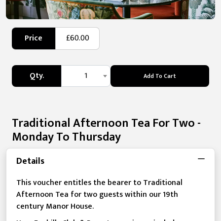
Price
£60.00
Qty.
1
Add To Cart
Traditional Afternoon Tea For Two -
Monday To Thursday
Details
This voucher entitles the bearer to Traditional
Afternoon Tea for two guests within our 19th
century Manor House.