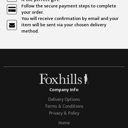
Follow the secure payment steps to complete
your order.
You will receive confirmation by email and your
item will be sent via your chosen delivery
method.
Company Info
Delivery Options
Terms & Conditions
Privacy & Policy
Home