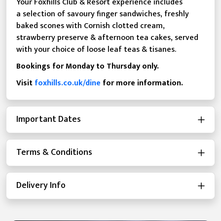
Your Foxhills Club & Resort experience includes
a selection of savoury finger sandwiches, freshly
baked scones with Cornish clotted cream,
strawberry preserve & afternoon tea cakes, served
with your choice of loose leaf teas & tisanes.
Bookings for Monday to Thursday only.
Visit
foxhills.co.uk/dine
for more information.
Important Dates
Terms & Conditions
Delivery Info