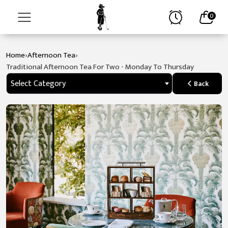
0
›
›
Home
Afternoon Tea
Home
Traditional Afternoon Tea For Two - Monday To Thursday
About
Select Category
Back
Stay
Golf
Spa