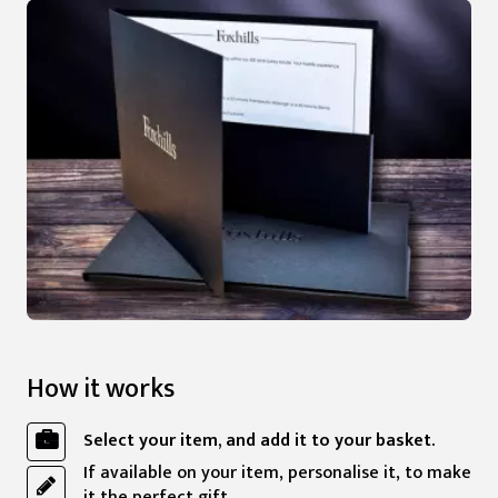
How it works
Select your item, and add it to your basket.
If available on your item, personalise it, to make
it the perfect gift.