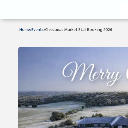
›
›
Home
Events
Christmas Market Stall Booking 2026