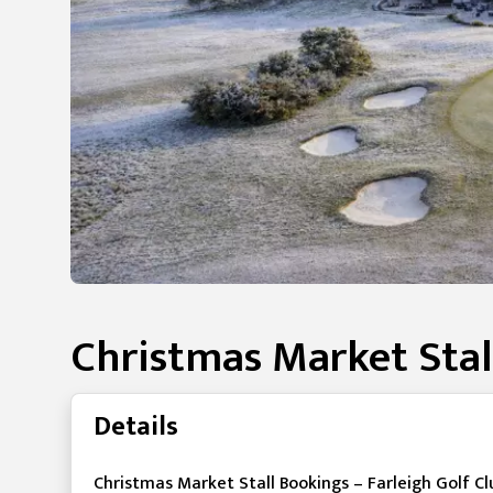
Christmas Market Stal
Details
Christmas Market Stall Bookings – Farleigh Golf Cl