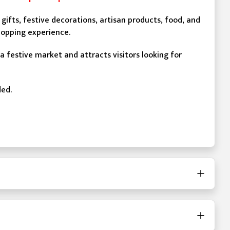
gifts, festive decorations, artisan products, food, and
hopping experience.
 a festive market and attracts visitors looking for
ded.