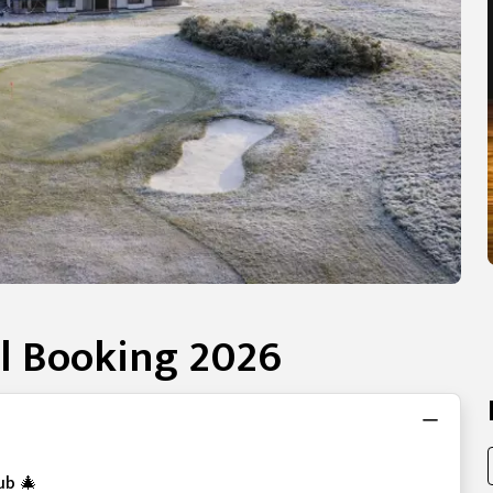
l Booking 2026
ub 🎄