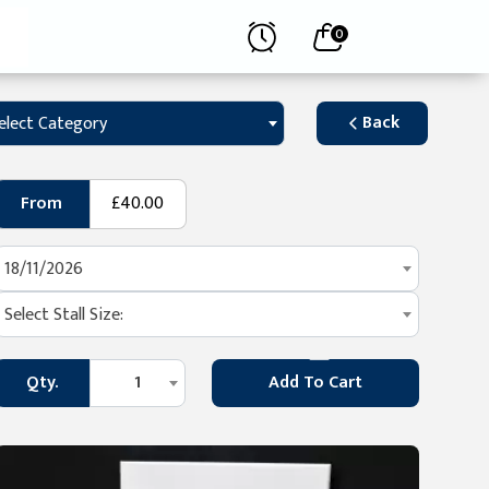
0
Back
elect Category
From
£40.00
18/11/2026
Select Stall Size:
Qty.
1
Add To Cart