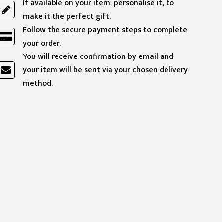
If available on your item, personalise it, to
make it the perfect gift.
Follow the secure payment steps to complete
your order.
You will receive confirmation by email and
your item will be sent via your chosen delivery
method.