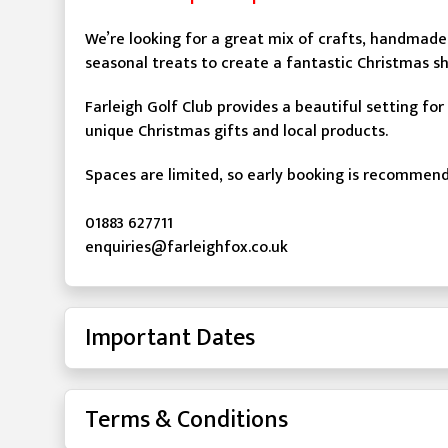
We’re looking for a great mix of crafts, handmade 
seasonal treats to create a fantastic Christmas s
Farleigh Golf Club provides a beautiful setting for
unique Christmas gifts and local products.
Spaces are limited, so early booking is recommen
01883 627711
enquiries@farleighfox.co.uk
Important Dates
Terms & Conditions