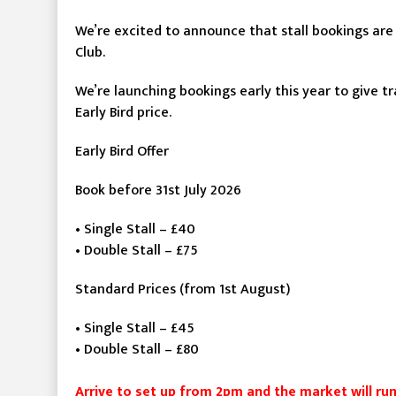
We’re excited to announce that stall bookings are
Club.
We’re launching bookings early this year to give t
Early Bird price.
Early Bird Offer
Book before 31st July 2026
• Single Stall – £40
• Double Stall – £75
Standard Prices (from 1st August)
• Single Stall – £45
• Double Stall – £80
Arrive to set up from 2pm and the market will r