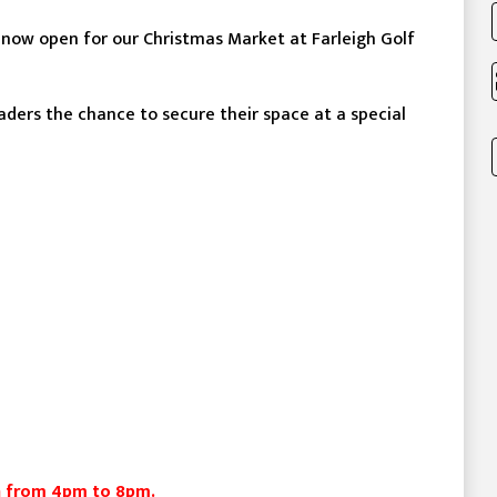
 now open for our Christmas Market at Farleigh Golf
raders the chance to secure their space at a special
un from 4pm to 8pm.