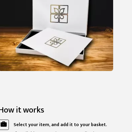
How it works
Select your item, and add it to your basket.