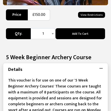
Price
£150.00
View Restrictions
Qty.
1
Add To Cart
5 Week Beginner Archery Course
Details
This voucher is for use on one of our '5 Week
Beginner Archery Courses' These courses are taught
with a maximum of 8 participants on the course. All
equipment is provided and sessions are designed for
complete beginners or archers coming back to the
sport after a period out. Courses are run on Monday