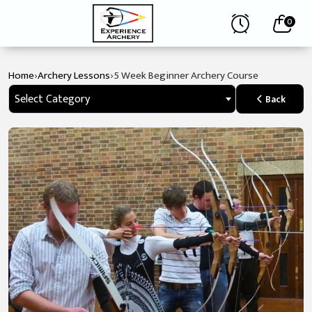
0
›
›
Home
Archery Lessons
5 Week Beginner Archery Course
Select Category
Back