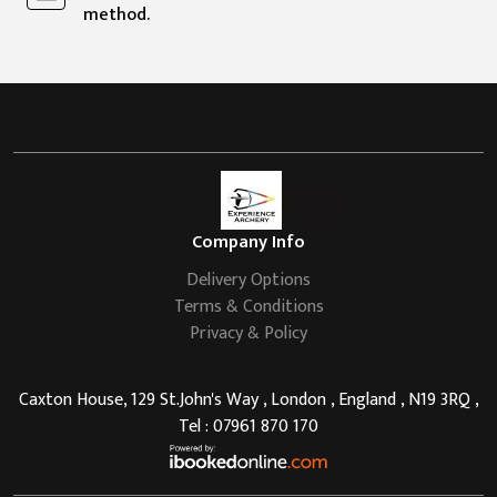
method.
Company Info
Delivery Options
Terms & Conditions
Privacy & Policy
Caxton House, 129 St.John's Way , London , England , N19 3RQ ,
Tel : 07961 870 170