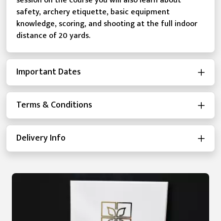
session on the course you will also learn about
safety, archery etiquette, basic equipment
knowledge, scoring, and shooting at the full indoor
distance of 20 yards.
Important Dates
Terms & Conditions
Delivery Info