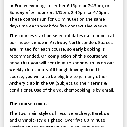
or Friday evenings at either 6:15pm or 7:45pm, or
Sunday afternoons at 1:15pm, 2:45pm or 4:15pm.
These courses run for 60 minutes on the same
day/time each week for five consecutive weeks.
The courses start on selected dates each month at
our indoor venue in Archway North London. Spaces
are limited for each course, so early booking is
recommended. On completion of this course we
hope that you will continue to shoot with us on our
weekly club shoots. Although having done this
course, you will also be eligible to join any other
Archery club in the UK (Subject to their terms &
conditions). Use of the voucher/booking is by email.
The course covers:
The two main styles of recurve archery: Barebow
and Olympic-style sighted. Over five 60 minute