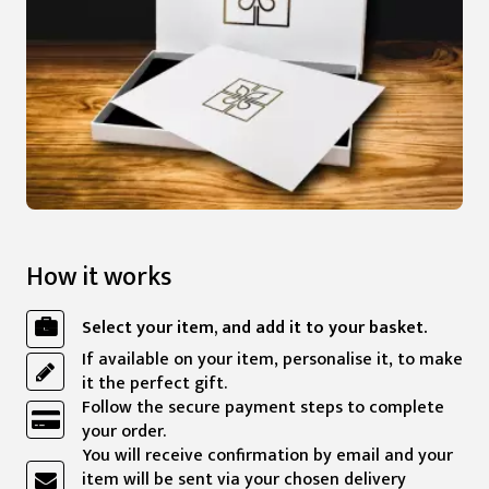
How it works
Select your item, and add it to your basket.
If available on your item, personalise it, to make
it the perfect gift.
Follow the secure payment steps to complete
your order.
You will receive confirmation by email and your
item will be sent via your chosen delivery