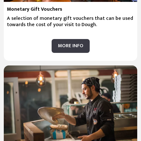
Monetary Gift Vouchers
A selection of monetary gift vouchers that can be used
towards the cost of your visit to Dough.
MORE INFO