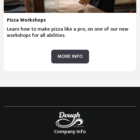
Pizza Workshops
Learn how to make pizza like a pro, on one of our new
workshops for all abilities.
MORE INFO
Company Info