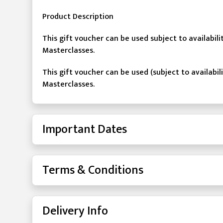
Product Description
This gift voucher can be used subject to availabil
Masterclasses.
This gift voucher can be used (subject to availabil
Masterclasses.
Important Dates
Terms & Conditions
Delivery Info