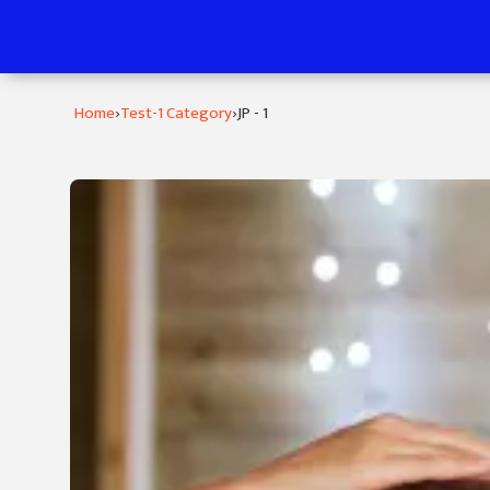
›
›
Home
Test-1 Category
JP - 1