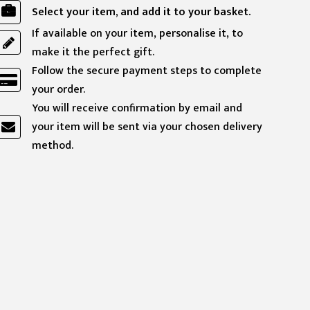
Select your item, and add it to your basket.
If available on your item, personalise it, to
make it the perfect gift.
Follow the secure payment steps to complete
your order.
You will receive confirmation by email and
your item will be sent via your chosen delivery
method.