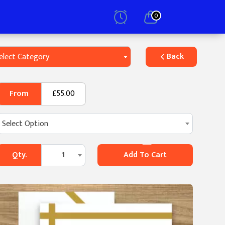
0
Back
elect Category
From
£55.00
Select Option
Qty.
1
Add To Cart