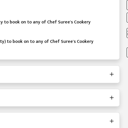
ity to book on to any of Chef Suree's Cookery
ity) to book on to any of Chef Suree's Cookery