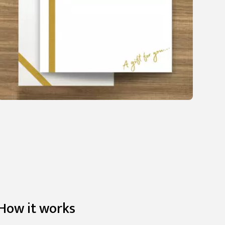
How it works