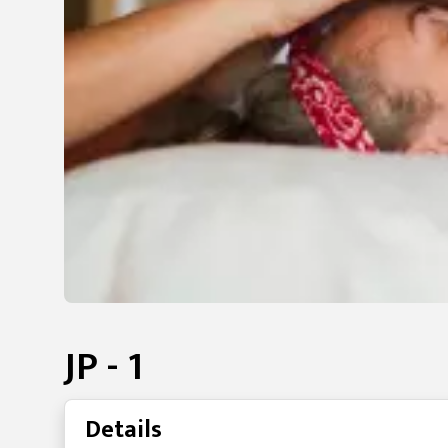
JP - 1
Details