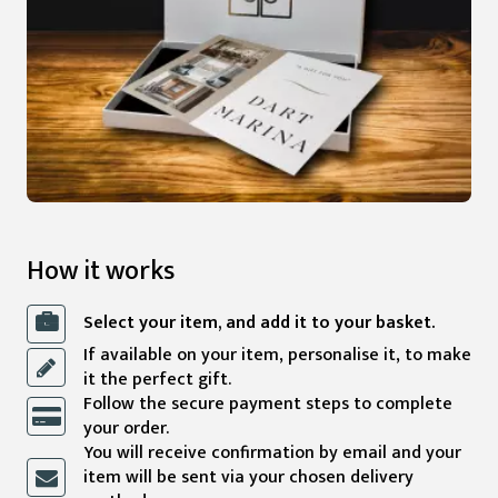
How it works
Select your item, and add it to your basket.
If available on your item, personalise it, to make
it the perfect gift.
Follow the secure payment steps to complete
your order.
You will receive confirmation by email and your
item will be sent via your chosen delivery