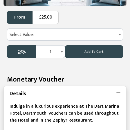
From
£25.00
Select Value:
Qty.
1
Add To Cart
Monetary Voucher
Details
Indulge in a luxurious experience at The Dart Marina
Hotel, Dartmouth. Vouchers can be used throughout
the Hotel and in the Zephyr Restaurant.