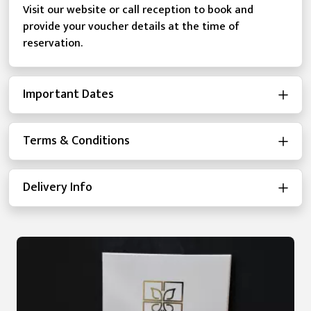
Visit our website or call reception to book and
provide your voucher details at the time of
reservation.
Important Dates
Terms & Conditions
Delivery Info