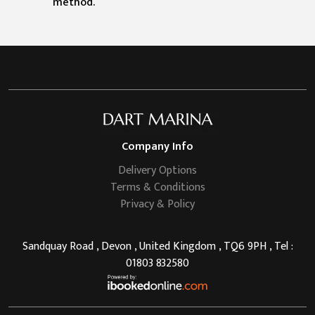
method.
Company Info
Delivery Options
Terms & Conditions
Privacy & Policy
Sandquay Road , Devon , United Kingdom , TQ6 9PH , Tel :
01803 832580