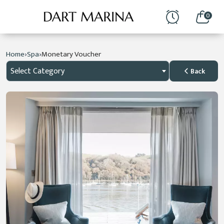
0
›
›
Home
Spa
Monetary Voucher
Select Category
Back