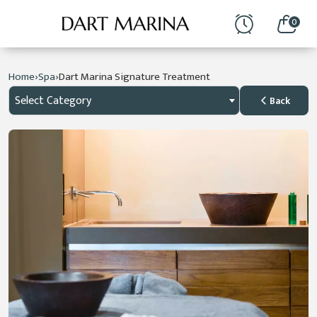
0
›
›
Home
Spa
Dart Marina Signature Treatment
Select Category
Back