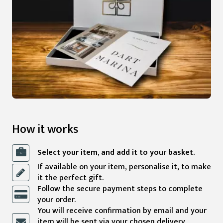
How it works
Select your item, and add it to your basket.
If available on your item, personalise it, to make
it the perfect gift.
Follow the secure payment steps to complete
your order.
You will receive confirmation by email and your
item will be sent via your chosen delivery