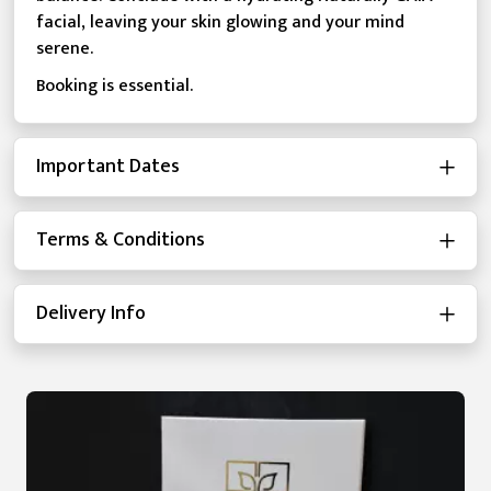
facial, leaving your skin glowing and your mind
serene.
Booking is essential.
Important Dates
Terms & Conditions
Delivery Info