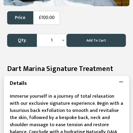
Price
£100.00
Qty.
1
Add To Cart
Dart Marina Signature Treatment
Details
Immerse yourself in a journey of total relaxation
with our exclusive signature experience. Begin with a
luxurious back exfoliation to smooth and revitalise
the skin, followed by a bespoke back, neck and
shoulder massage to ease tension and restore
balance. Conclude with a hydrating Naturally GAIA