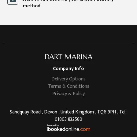
method.
Company Info
Delivery Options
Terms & Conditions
Privacy & Policy
Sandquay Road , Devon , United Kingdom , TQ6 9PH , Tel :
01803 832580