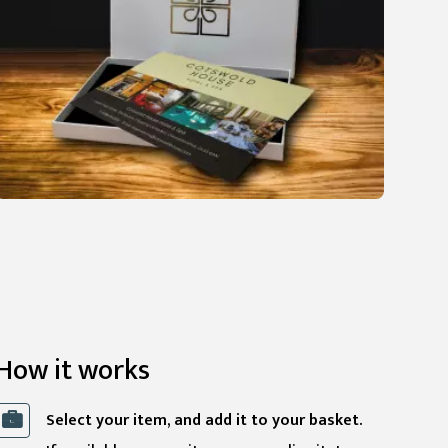
How it works
Select your item, and add it to your basket.