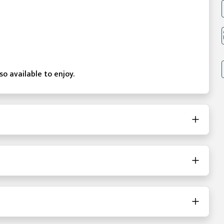
o available to enjoy.