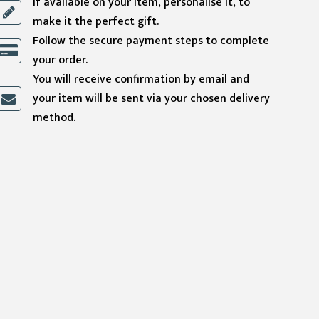
If available on your item, personalise it, to
make it the perfect gift.
Follow the secure payment steps to complete
your order.
You will receive confirmation by email and
your item will be sent via your chosen delivery
method.