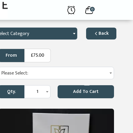
0
Back
elect Category
From
£75.00
Please Select:
Qty.
1
Add To Cart