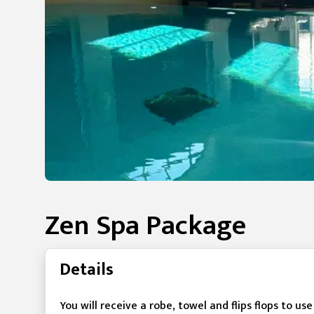
Zen Spa Package
Details
You will receive a robe, towel and flips flops to us