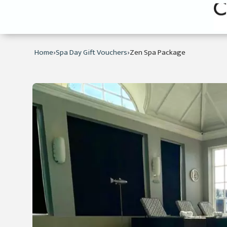
›
›
Home
Spa Day Gift Vouchers
Zen Spa Package