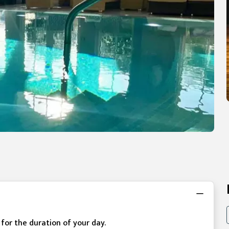
e for the duration of your day.