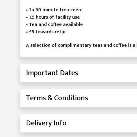
• 1 x 30 minute treatment
• 1.5 hours of facility use
• Tea and coffee available
• £5 towards retail
A selection of complimentary teas and coffee is als
Important Dates
Terms & Conditions
Delivery Info