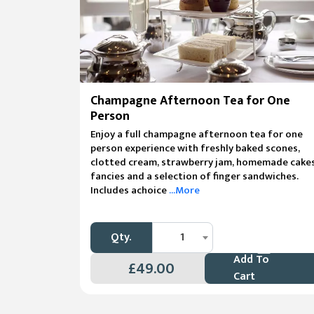
Champagne Afternoon Tea for One
Person
Enjoy a full champagne afternoon tea for one
person experience with freshly baked scones,
clotted cream, strawberry jam, homemade cakes
fancies and a selection of finger sandwiches.
Includes achoice
...More
Qty.
1
Add To
£49.00
Cart