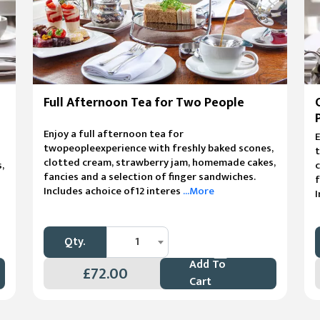
Full Afternoon Tea for Two People
Enjoy a full afternoon tea for
E
twopeopleexperience with freshly baked scones,
t
clotted cream, strawberry jam, homemade cakes,
,
fancies and a selection of finger sandwiches.
f
Includes achoice of12 interes
...More
I
Qty.
1
Add To
£72.00
Cart