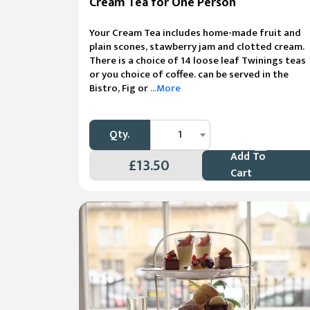
Cream Tea for One Person
Your Cream Tea includes home-made fruit and
plain scones, stawberry jam and clotted cream.
There is a choice of 14 loose leaf Twinings teas
or you choice of coffee. can be served in the
Bistro, Fig or
...More
Qty.
1
Add To
£13.50
Cart