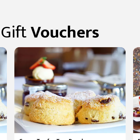
Gift
Vouchers