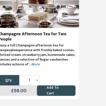
Champagne Afternoon Tea for Two
People
njoy a full Champagne afternoon tea for
wopeopleexperience with freshly baked scones,
clotted cream, strawberry jam, homemade cakes,
ancies and a selection of finger sandwiches.
ncludes achoice of
...More
Qty.
1
Add To
£98.00
Cart