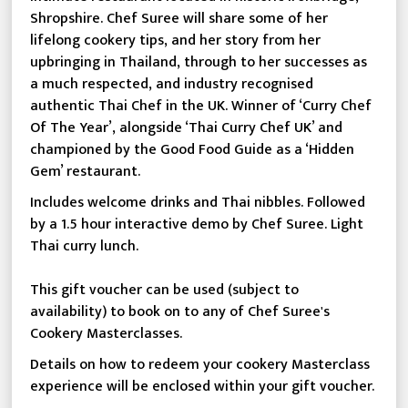
Shropshire. Chef Suree will share some of her
lifelong cookery tips, and her story from her
upbringing in Thailand, through to her successes as
a much respected, and industry recognised
authentic Thai Chef in the UK. Winner of ‘Curry Chef
Of The Year’, alongside ‘Thai Curry Chef UK’ and
championed by the Good Food Guide as a ‘Hidden
Gem’ restaurant.
Includes welcome drinks and Thai nibbles. Followed
by a 1.5 hour interactive demo by Chef Suree. Light
Thai curry lunch.
This gift voucher can be used (subject to
availability) to book on to any of Chef Suree's
Cookery Masterclasses.
Details on how to redeem your cookery Masterclass
experience will be enclosed within your gift voucher.