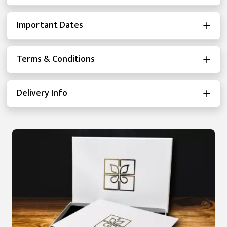
Important Dates
Terms & Conditions
Delivery Info