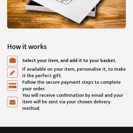
How it works
Select your item, and add it to your basket.
If available on your item, personalise it, to make
it the perfect gift.
Follow the secure payment steps to complete
your order.
You will receive confirmation by email and your
item will be sent via your chosen delivery
method.