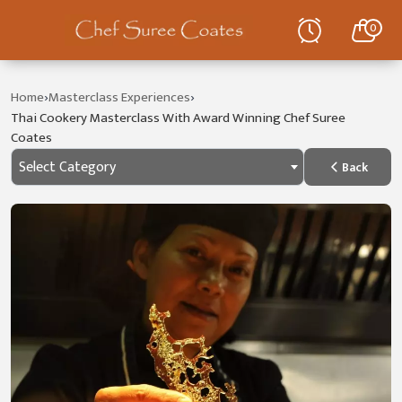
0
›
›
Home
Masterclass Experiences
Thai Cookery Masterclass With Award Winning Chef Suree
Coates
Select Category
Back