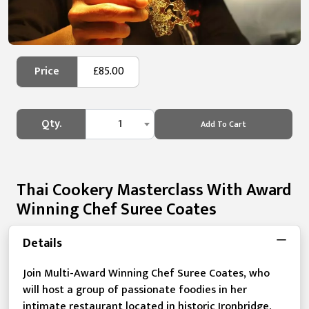
Price
£85.00
Qty.
1
Add To Cart
Thai Cookery Masterclass With Award
Winning Chef Suree Coates
Details
Join Multi-Award Winning Chef Suree Coates, who
will host a group of passionate foodies in her
intimate restaurant located in historic Ironbridge,