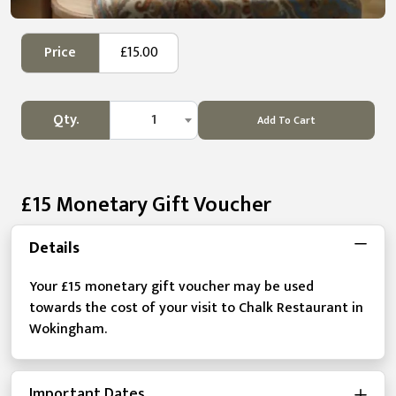
Price
£15.00
Qty.
1
Add To Cart
£15 Monetary Gift Voucher
Details
Your £15 monetary gift voucher may be used
towards the cost of your visit to Chalk Restaurant in
Wokingham.
Important Dates