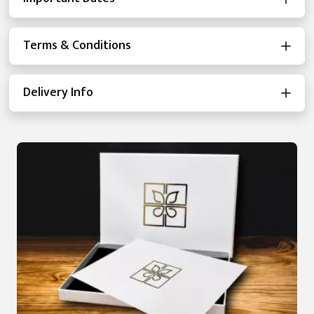
Terms & Conditions
Delivery Info