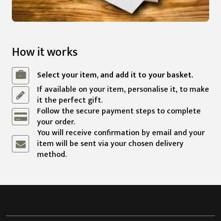
How it works
Select your item, and add it to your basket.
If available on your item, personalise it, to make
it the perfect gift.
Follow the secure payment steps to complete
your order.
You will receive confirmation by email and your
item will be sent via your chosen delivery
method.