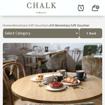
0
›
›
Home
Monetary Gift Vouchers
£15 Monetary Gift Voucher
Select Category
Back