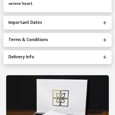
serene heart.
Important Dates
Terms & Conditions
Delivery Info