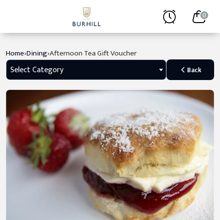
0
›
›
Home
Dining
Afternoon Tea Gift Voucher
Select Category
Back