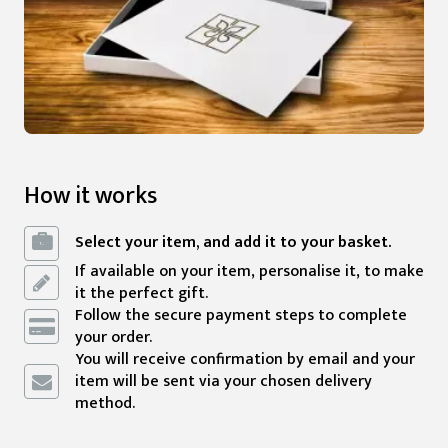
How it works
Select your item, and add it to your basket.
If available on your item, personalise it, to make
it the perfect gift.
Follow the secure payment steps to complete
your order.
You will receive confirmation by email and your
item will be sent via your chosen delivery
method.