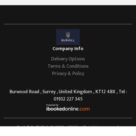
Company Info
Delivery Options
Terms & Conditions
Privacy & Policy
Burwood Road , Surrey , United Kingdom , KT12 4BX , Tel :
01932 227 345
Burhill Golf Club
© 2011 - 2026 . All rights reserved.