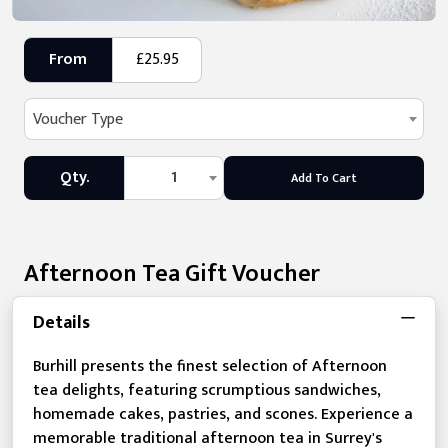
From
£25.95
Voucher Type
Qty.
1
Add To Cart
Afternoon Tea Gift Voucher
Details
Burhill presents the finest selection of Afternoon
tea delights, featuring scrumptious sandwiches,
homemade cakes, pastries, and scones. Experience a
memorable traditional afternoon tea in Surrey's