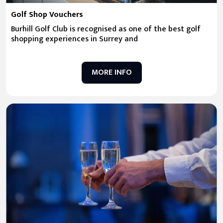
Golf Shop Vouchers
Burhill Golf Club is recognised as one of the best golf
shopping experiences in Surrey and
MORE INFO