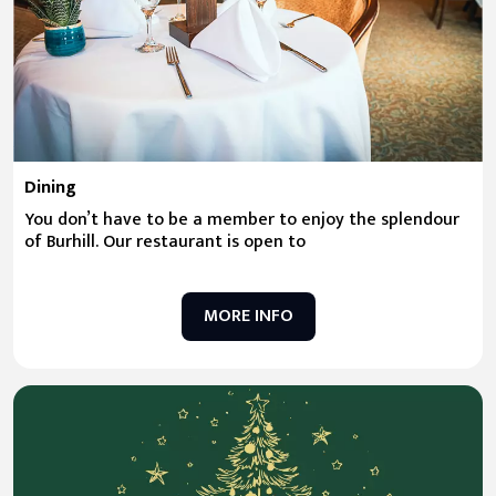
Dining
You don’t have to be a member to enjoy the splendour
of Burhill. Our restaurant is open to
MORE INFO