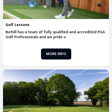
Golf Lessons
Burhill has a team of fully qualified and accredited PGA
Golf Professionals and we pride o
MORE INFO