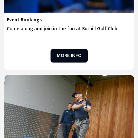
Event Bookings
Come along and join in the fun at Burhill Golf Club.
MORE INFO