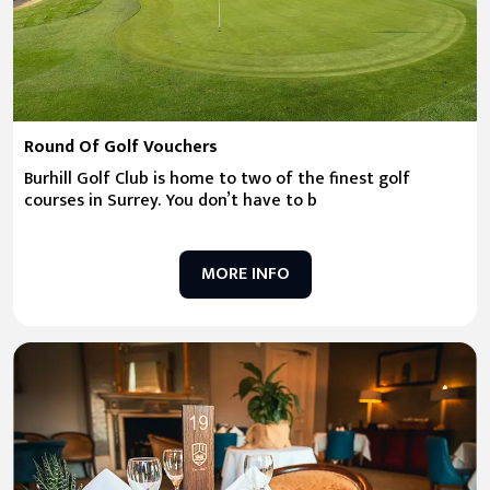
Round Of Golf Vouchers
Burhill Golf Club is home to two of the finest golf
courses in Surrey. You don’t have to b
MORE INFO