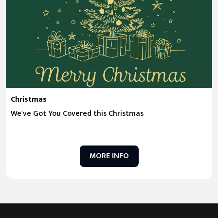
Christmas
We've Got You Covered this Christmas
MORE INFO