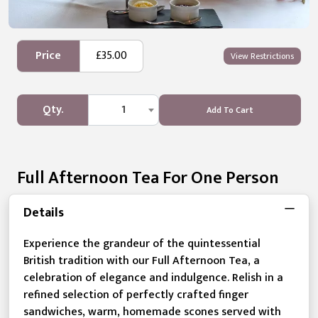
Price
£35.00
View Restrictions
Qty.
1
Add To Cart
Full Afternoon Tea For One Person
Details
Experience the grandeur of the quintessential
British tradition with our Full Afternoon Tea, a
celebration of elegance and indulgence. Relish in a
refined selection of perfectly crafted finger
sandwiches, warm, homemade scones served with