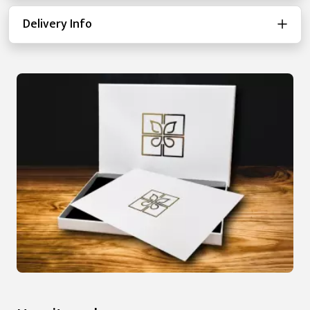
Delivery Info