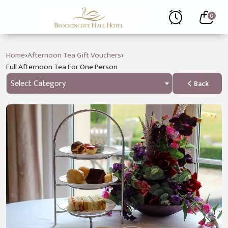
0
›
›
Home
Afternoon Tea Gift Vouchers
Full Afternoon Tea For One Person
Select Category
Back