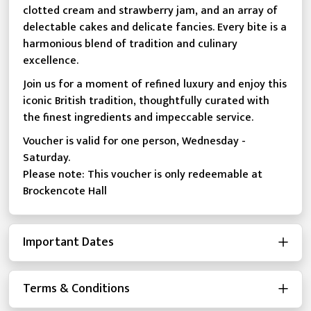
clotted cream and strawberry jam, and an array of
delectable cakes and delicate fancies. Every bite is a
harmonious blend of tradition and culinary
excellence.
Join us for a moment of refined luxury and enjoy this
iconic British tradition, thoughtfully curated with
the finest ingredients and impeccable service.
Voucher is valid for one person, Wednesday -
Saturday.
Please note: This voucher is only redeemable at
Brockencote Hall
Important Dates
Terms & Conditions