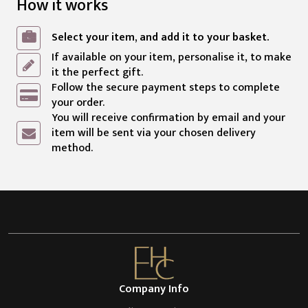
How it works
Select your item, and add it to your basket.
If available on your item, personalise it, to make
it the perfect gift.
Follow the secure payment steps to complete
your order.
You will receive confirmation by email and your
item will be sent via your chosen delivery
method.
Company Info