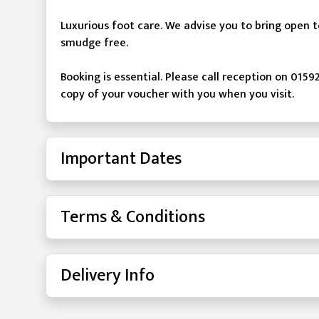
Luxurious foot care. We advise you to bring open
smudge free.
Booking is essential. Please call reception on 0159
copy of your voucher with you when you visit.
Important Dates
Terms & Conditions
Delivery Info