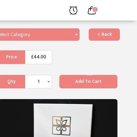
0
Back
elect Category
Price
£44.00
Qty.
1
Add To Cart