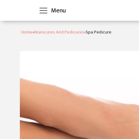
Menu
›
›
Home
Manicures And Pedicures
Spa Pedicure
Home
Clarins
Treatments
Skin
Clinic
Bliss
Treatments
Contact
Us