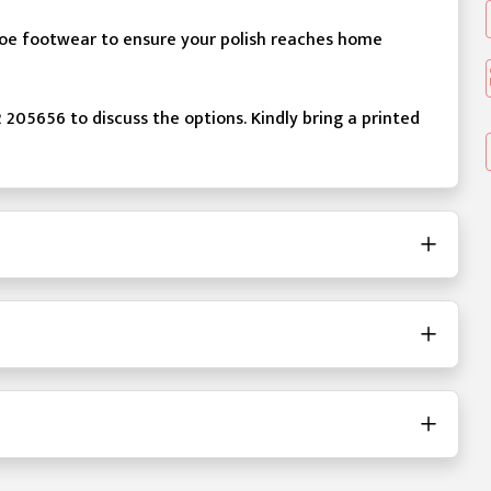
 toe footwear to ensure your polish reaches home
2 205656 to discuss the options. Kindly bring a printed