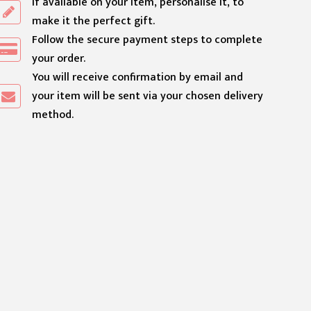
If available on your item, personalise it, to
make it the perfect gift.
Follow the secure payment steps to complete
your order.
You will receive confirmation by email and
your item will be sent via your chosen delivery
method.