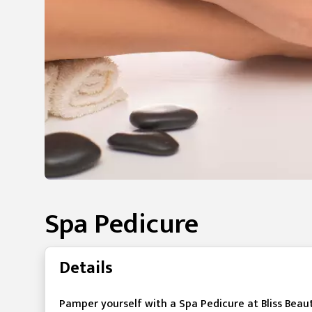
Spa Pedicure
Details
Pamper yourself with a Spa Pedicure at Bliss Beaut