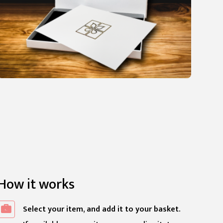
How it works
Select your item, and add it to your basket.