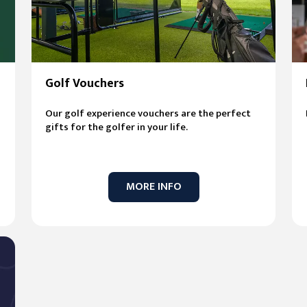
Golf Vouchers
Our golf experience vouchers are the perfect
gifts for the golfer in your life.
MORE INFO