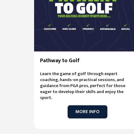
Pathway to Golf
Learn the game of golf through expert
coaching, hands-on practical sessions, and
guidance from PGA pros, perfect for those
eager to develop their skills and enjoy the
sport.
MORE INFO