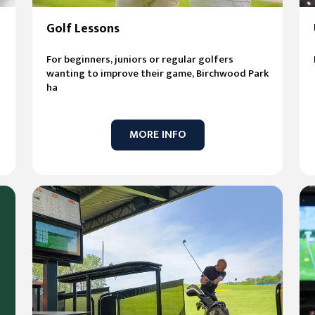
Golf Lessons
For beginners, juniors or regular golfers
wanting to improve their game, Birchwood Park
ha
MORE INFO