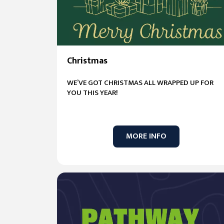
Christmas
WE’VE GOT CHRISTMAS ALL WRAPPED UP FOR
YOU THIS YEAR!
MORE INFO