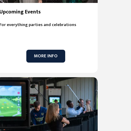
Upcoming Events
For everything parties and celebrations
MORE INFO