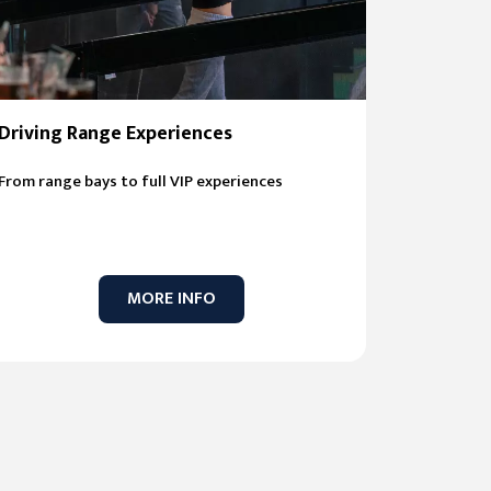
Driving Range Experiences
From range bays to full VIP experiences
MORE INFO