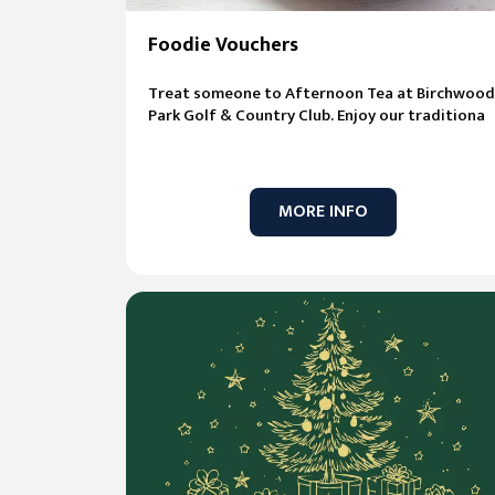
Foodie Vouchers
Treat someone to Afternoon Tea at Birchwood
Park Golf & Country Club. Enjoy our traditiona
MORE INFO