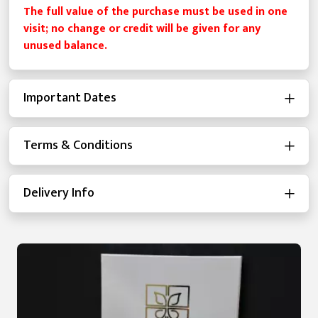
The full value of the purchase must be used in one
visit; no change or credit will be given for any
unused balance.
Important Dates
Terms & Conditions
Delivery Info