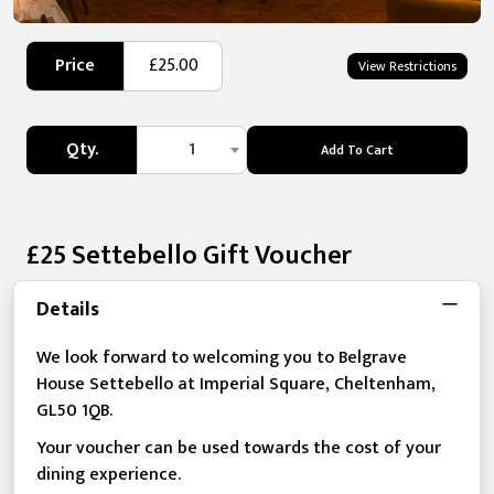
Price
£25.00
View Restrictions
Qty.
1
Add To Cart
£25 Settebello Gift Voucher
Details
We look forward to welcoming you to Belgrave
House Settebello at Imperial Square, Cheltenham,
GL50 1QB.
Your voucher can be used towards the cost of your
dining experience.