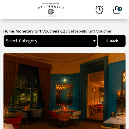
0
›
›
Home
Monetary Gift Vouchers
£25 Settebello Gift Voucher
Select Category
Back