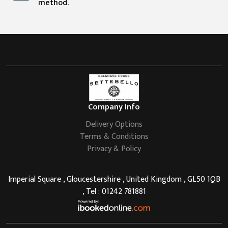
method.
Company Info
Delivery Options
Terms & Conditions
Privacy & Policy
Imperial Square , Gloucestershire , United Kingdom , GL50 1QB
, Tel : 01242 781881