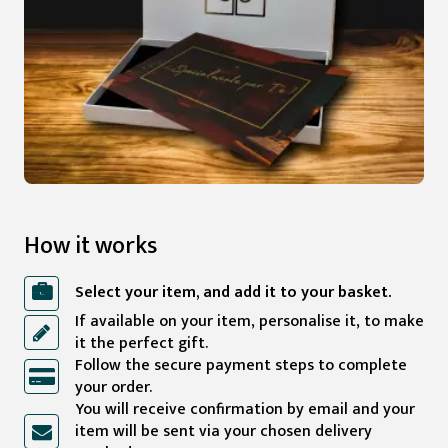
How it works
Select your item, and add it to your basket.
If available on your item, personalise it, to make
it the perfect gift.
Follow the secure payment steps to complete
your order.
You will receive confirmation by email and your
item will be sent via your chosen delivery