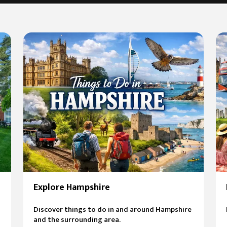
Explore Hampshire
Discover things to do in and around Hampshire
and the surrounding area.