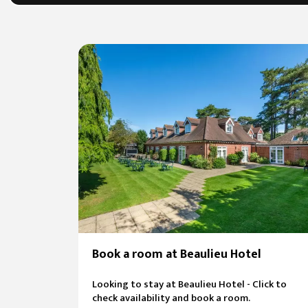
Book a room at Beaulieu Hotel
Looking to stay at Beaulieu Hotel - Click to
check availability and book a room.