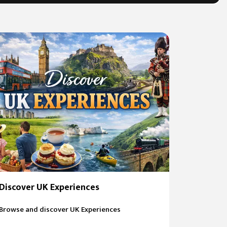
Discover UK Experiences
Browse and discover UK Experiences