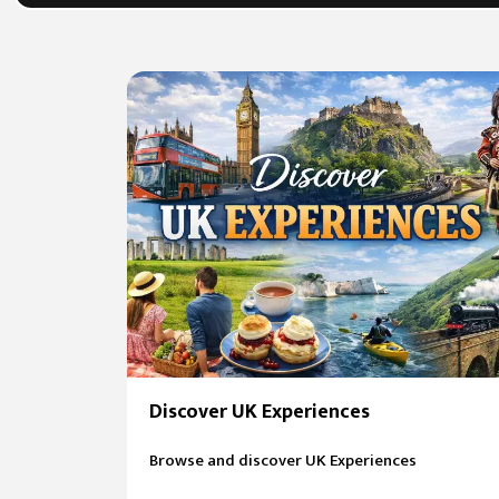
Discover UK Experiences
Browse and discover UK Experiences