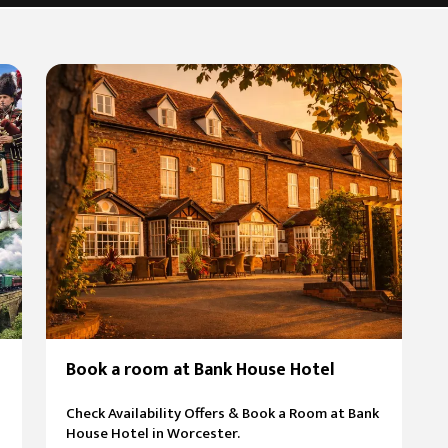
Book a room at Bank House Hotel
Check Availability Offers & Book a Room at Bank
House Hotel in Worcester.