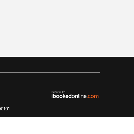
890101