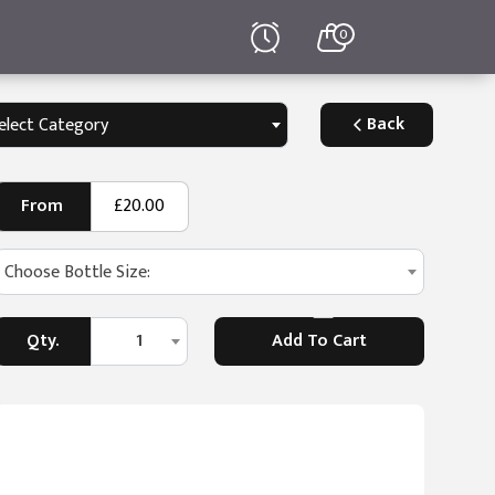
0
Back
elect Category
From
£20.00
Choose Bottle Size:
Qty.
1
Add To Cart