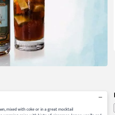
 own, mixed with coke or in a great mocktail