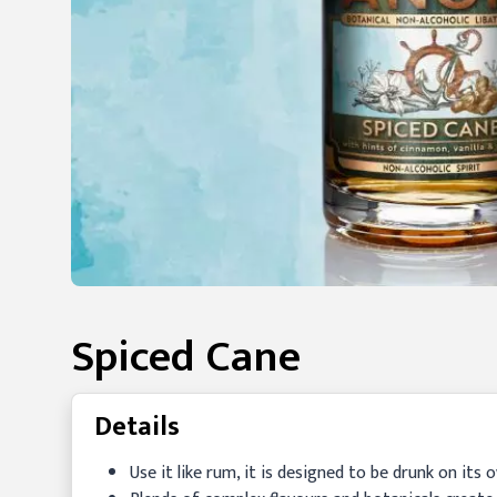
Spiced Cane
Details
Use it like rum, it is designed to be drunk on its