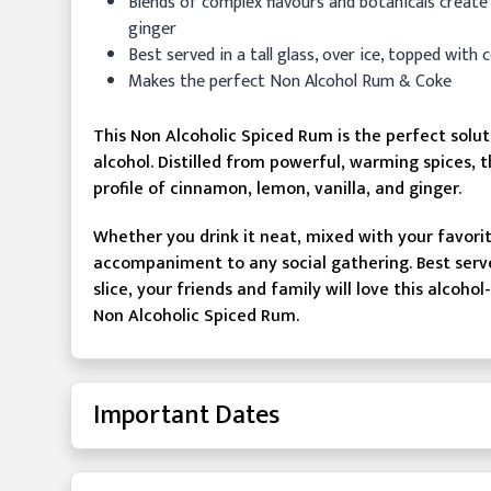
Blends of complex flavours and botanicals create
ginger
Best served in a tall glass, over ice, topped with 
Makes the perfect Non Alcohol Rum & Coke
This Non Alcoholic Spiced Rum is the perfect solu
alcohol. Distilled from powerful, warming spices, t
profile of cinnamon, lemon, vanilla, and ginger.
Whether you drink it neat, mixed with your favorite 
accompaniment to any social gathering. Best served
slice, your friends and family will love this alco
Non Alcoholic Spiced Rum.
Important Dates