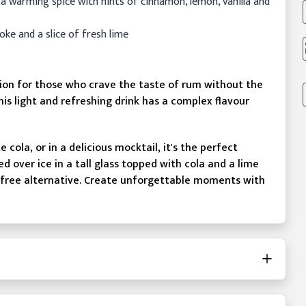
 a warming spice with hints of cinnamon, lemon, vanilla and
coke and a slice of fresh lime
tion for those who crave the taste of rum without the
his light and refreshing drink has a complex flavour
cola, or in a delicious mocktail, it's the perfect
 over ice in a tall glass topped with cola and a lime
hol-free alternative. Create unforgettable moments with