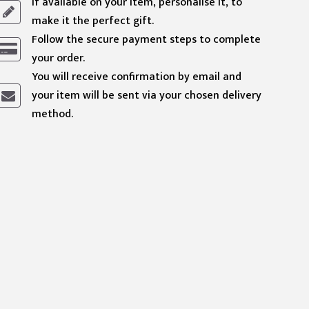
If available on your item, personalise it, to
make it the perfect gift.
Follow the secure payment steps to complete
your order.
You will receive confirmation by email and
your item will be sent via your chosen delivery
method.