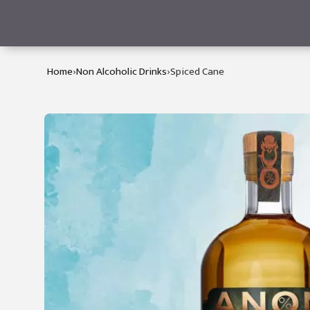
›
›
Home
Non Alcoholic Drinks
Spiced Cane