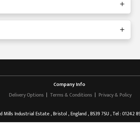
Company Info
Delivery Options
Terms & Conditions
Privacy & Policy
d Mills Industrial Estate , Bristol , England , BS39 7SU , Tel : 01242 
Anon Drinks
© 2011 - 2026 . All rights reserved.