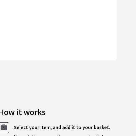
How it works
Select your item, and add it to your basket.