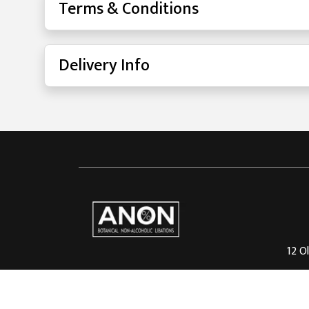
Terms & Conditions
Delivery Info
12 Ol