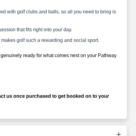
d with golf clubs and balls, so all you need to bring is
 session that fits right into your day.
at makes golf such a rewarding and social sport.
ng genuinely ready for what comes next on your Pathway
.
 us once purchased to get booked on to your