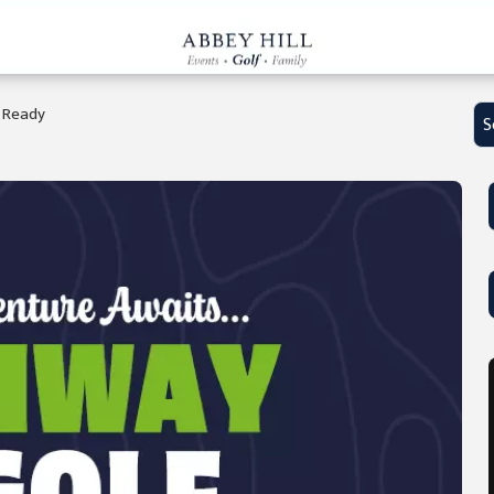
e Ready
S