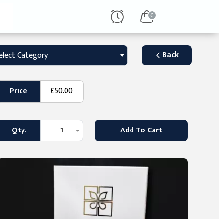
0
Back
elect Category
Price
£50.00
Qty.
1
Add To Cart