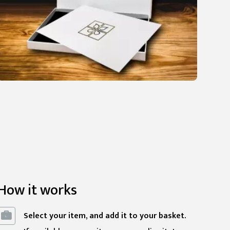
How it works
Select your item, and add it to your basket.