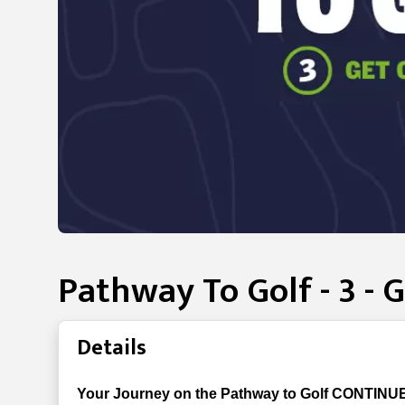
Pathway To Golf - 3 - 
Details
Your Journey on the Pathway to Golf CONTINUE