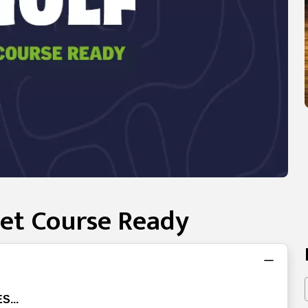
Get Course Ready
S...