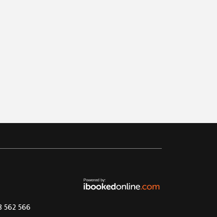
08 562 566