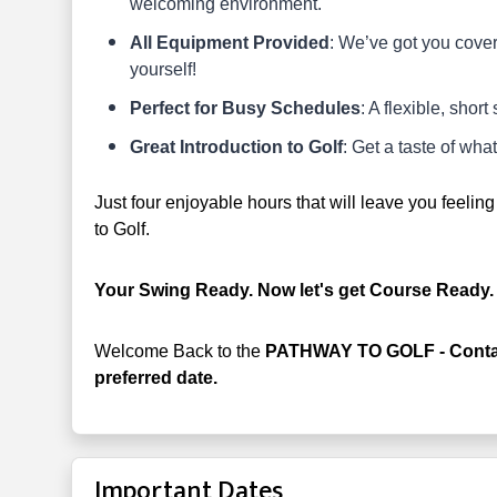
welcoming environment.
All Equipment Provided
: We’ve got you covere
yourself!
Perfect for Busy Schedules
: A flexible, short
Great Introduction to Golf
: Get a taste of wh
Just four enjoyable hours that will leave you feeli
to Golf.
Your Swing Ready. Now let's get Course Ready
Welcome Back to the
PATHWAY TO GOLF - Contact
preferred date.
Important Dates