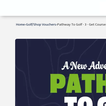
›
›
Home
Golf/Shop Vouchers
Pathway To Golf - 3 - Get Cours