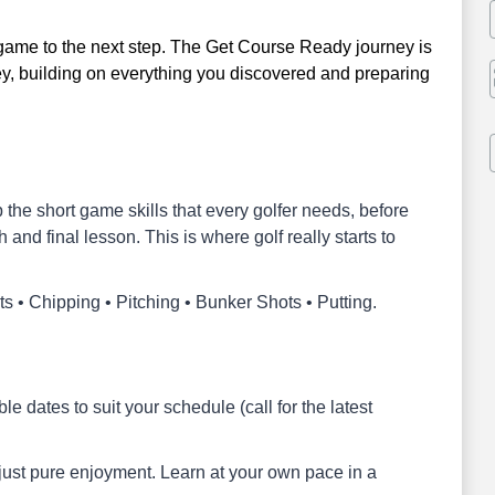
 game to the next step. The Get Course Ready journey is
ey, building on everything you discovered and preparing
p the short game skills that every golfer needs, before
h and final lesson. This is where golf really starts to
s • Chipping • Pitching • Bunker Shots • Putting.
e dates to suit your schedule (call for the latest
 just pure enjoyment. Learn at your own pace in a