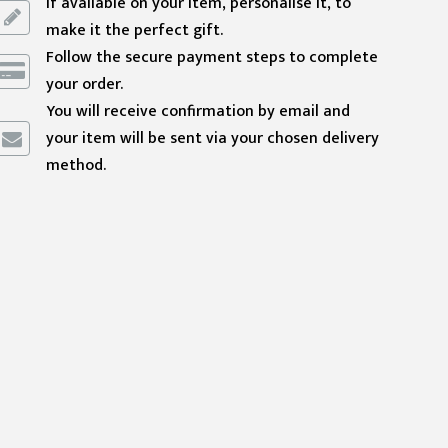
If available on your item, personalise it, to
make it the perfect gift.
Follow the secure payment steps to complete
your order.
You will receive confirmation by email and
your item will be sent via your chosen delivery
method.