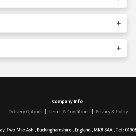
Company Info
Delivery Options
Terms & Conditions
Privacy & Policy
, Two Mile Ash , Buckinghamshire , England , MK8 8AA , Tel : 019