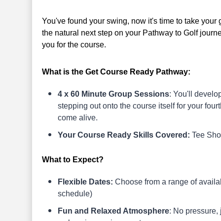
You've found your swing, now it's time to take your
the natural next step on your Pathway to Golf journ
you for the course.
What is the Get Course Ready Pathway:
4 x 60 Minute Group Sessions
: You'll develo
stepping out onto the course itself for your fourt
come alive.
Your Course Ready Skills Covered:
Tee Shot
What to Expect?
Flexible Dates:
Choose from a range of availabl
schedule)
Fun and Relaxed Atmosphere
: No pressure,