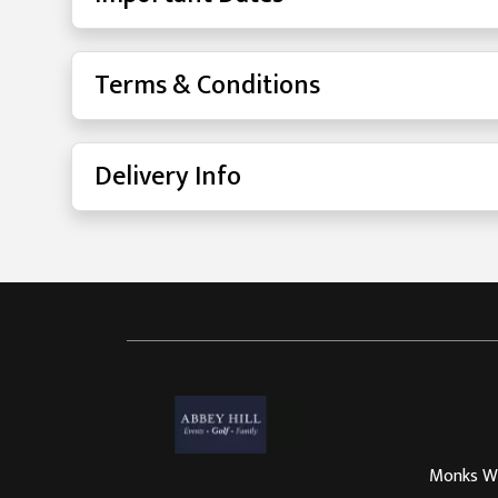
Terms & Conditions
Delivery Info
Monks Way