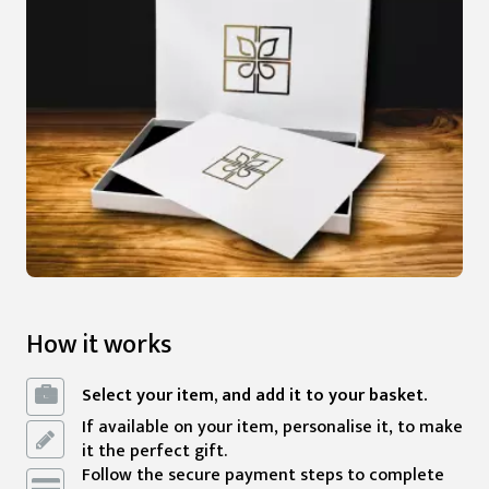
How it works
Select your item, and add it to your basket.
If available on your item, personalise it, to make
it the perfect gift.
Follow the secure payment steps to complete