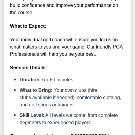
build confidence and improve your performance on
the course.
What to Expect:
Your individual golf coach will ensure you focus on
what matters to you and your game. Our friendly PGA
Professionals will help you be your best.
Session Details:
Duration:
6 x 60 minutes
What to Bring:
Your own clubs (hire
clubs available if needed), comfortable clothing,
and golf shoes or trainers.
Skill Level:
All levels welcome, from complete
beginners to experienced players