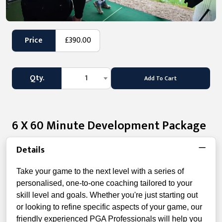
Price
£390.00
Qty.
1
Add To Cart
6 X 60 Minute Development Package
Details
Take your game to the next level with a series of
personalised, one-to-one coaching tailored to your
skill level and goals. Whether you're just starting out
or looking to refine specific aspects of your game, our
friendly experienced PGA Professionals will help you