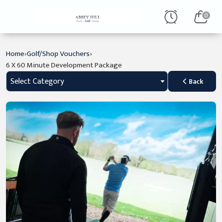
0
›
›
Home
Golf/Shop Vouchers
6 X 60 Minute Development Package
Select Category
Back