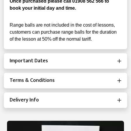
Once purchased please call 01908 562 566 to
book your initial day and time.
Range balls are not included in the cost of lessons,
customers can purchase range balls for the duration
of the lesson at 50% off the normal tariff.
Important Dates
Terms & Conditions
Delivery Info