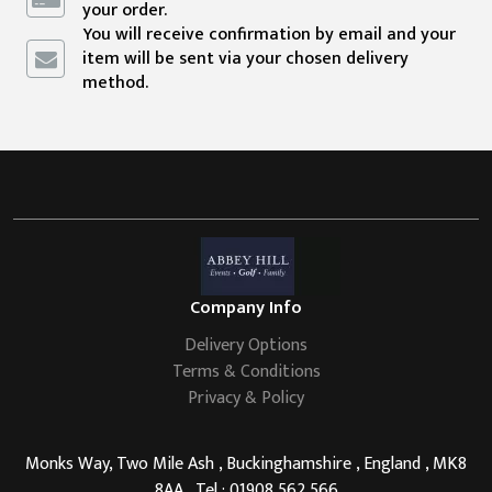
your order.
You will receive confirmation by email and your
item will be sent via your chosen delivery
method.
Company Info
Delivery Options
Terms & Conditions
Privacy & Policy
Monks Way, Two Mile Ash , Buckinghamshire , England , MK8
8AA , Tel : 01908 562 566